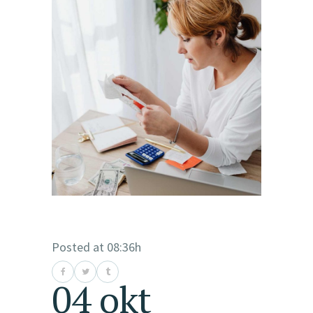
Posted at 08:36h
04 okt