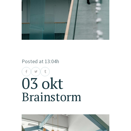
Posted at 13:04h
03 okt
Brainstorm