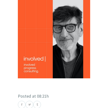
Posted at 08:21h