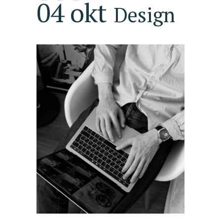
04 okt
Design