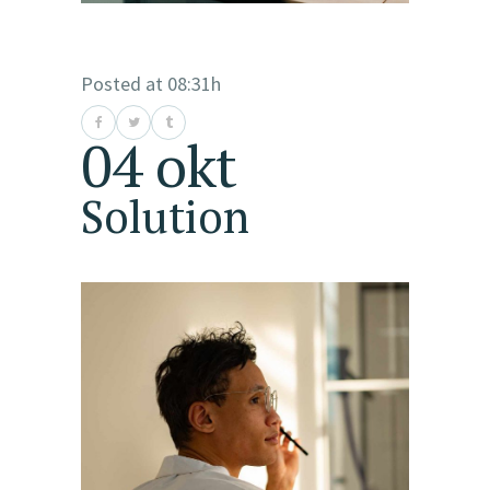
Posted at 08:31h
04 okt
Solution