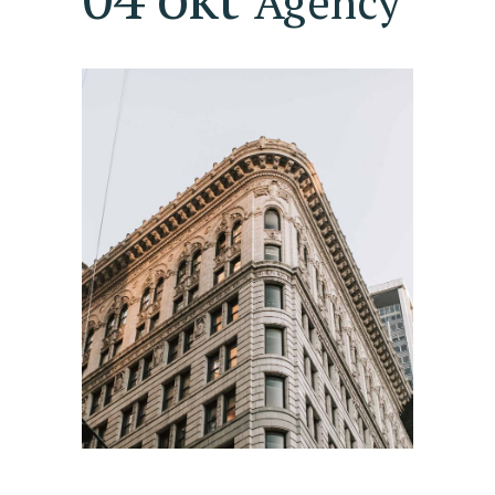
Agency