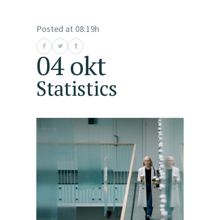
Posted at 08:19h
04 okt
Statistics