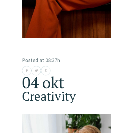
Posted at 08:37h
04 okt
Creativity