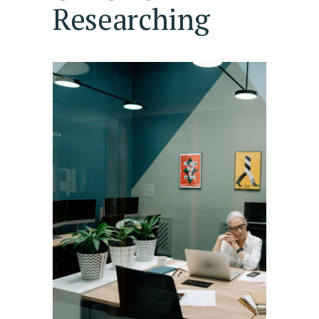
Researching