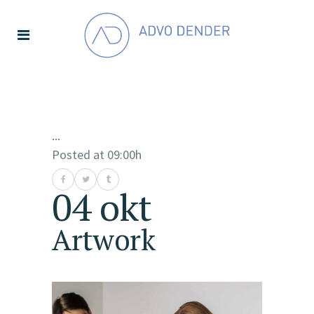
...
Posted at 09:00h
04 okt
Artwork