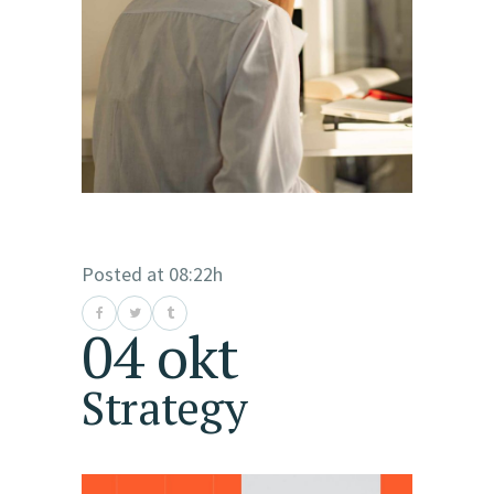
Posted at 08:22h
04 okt
Strategy