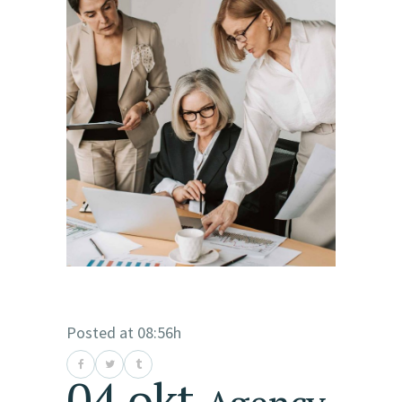
Posted at 08:56h
04 okt