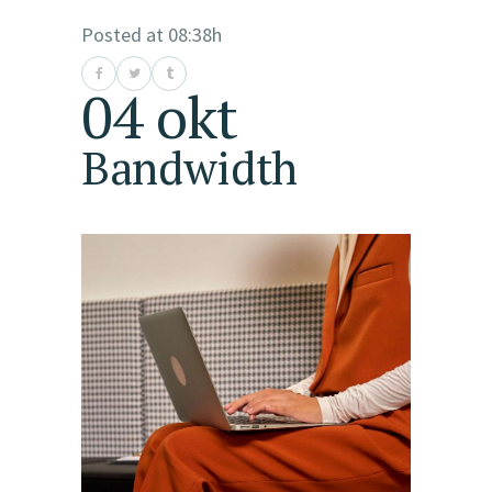
Posted at 08:38h
04 okt
Bandwidth