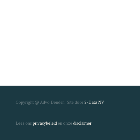
Copyright @ Advo Dender. Site door
S-Data NV
Lees ons
privacybeleid
en onze
disclaimer