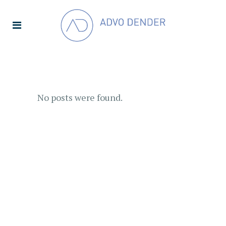
No posts were found.